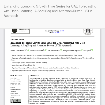
Return
Enhancing Economic Growth Time Series for UAE Forecasting
to
with Deep Learning: A Seq2Seq and Attention-Driven LSTM
Article
Approach
Details
Do
Do
P