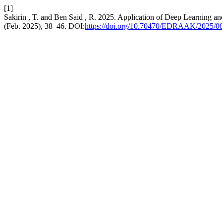
[1]
Sakirin , T. and Ben Said , R. 2025. Application of Deep Learning a
(Feb. 2025), 38–46. DOI:
https://doi.org/10.70470/EDRAAK/2025/0