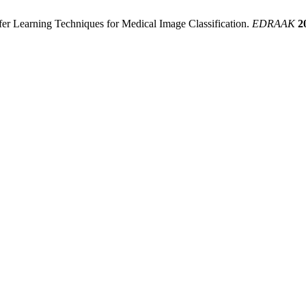
sfer Learning Techniques for Medical Image Classification.
EDRAAK
2