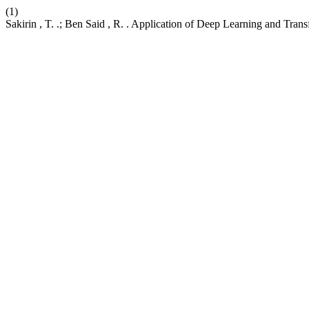
(1)
Sakirin , T. .; Ben Said , R. . Application of Deep Learning and Tran