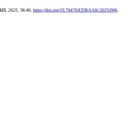
025
,
2025
, 38-46.
https://doi.org/10.70470/EDRAAK/2025/006
.