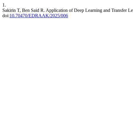
1.
Sakirin T, Ben Said R. Application of Deep Learning and Transfer Le
doi:
10.70470/EDRAAK/2025/006