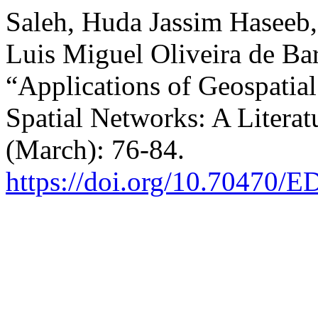
Saleh, Huda Jassim Haseeb,
Luis Miguel Oliveira de Ba
“Applications of Geospati
Spatial Networks: A Litera
(March): 76-84.
https://doi.org/10.70470