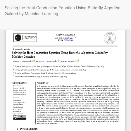
Return
Solving the Heat Conduction Equation Using Butterfly Algorithm
to
Guided by Machine Learning
Article
Details
Do
Do
P