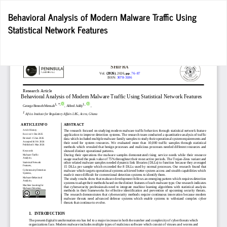
Return
Behavioral Analysis of Modern Malware Traffic Using
to
Statistical Network Features
Article
Details
Do
D
P