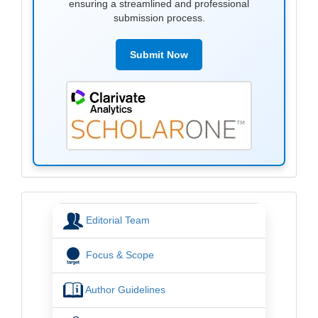
ensuring a streamlined and professional
submission process.
Submit Now
menu
Editorial Team
Focus & Scope
Author Guidelines