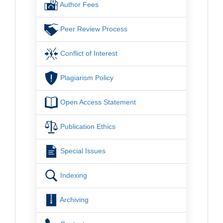
Author Fees
Peer Review Process
Conflict of Interest
Plagiarism Policy
Open Access Statement
Publication Ethics
Special Issues
Indexing
Archiving