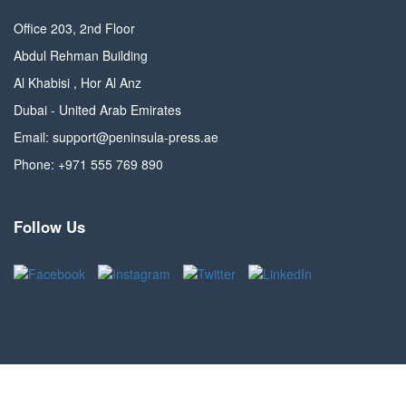
Office 203, 2nd Floor
Abdul Rehman Building
Al Khabisi , Hor Al Anz
Dubai - United Arab Emirates
Email: support@peninsula-press.ae
Phone: +971 555 769 890
Follow Us