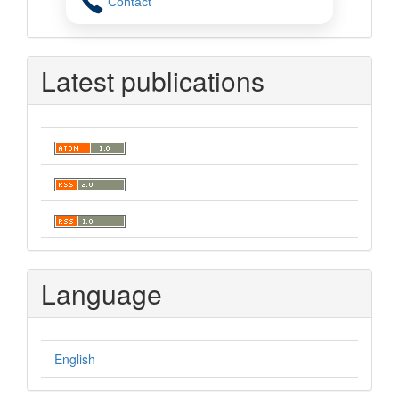
Contact
Latest publications
Language
English