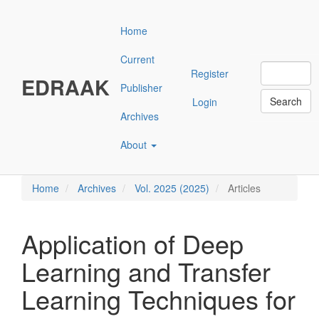
Main
Navigation
Home
Main
Content
Current
Sidebar"
Register
EDRAAK
Publisher
Search
Login
Archives
About
Home
Archives
Vol. 2025 (2025)
Articles
Application of Deep
Learning and Transfer
Learning Techniques for