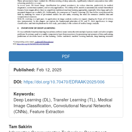
PDF
Published:
Feb 12, 2025
DOI:
https://doi.org/10.70470/EDRAAK/2025/006
Keywords:
Deep Learning (DL), Transfer Learning (TL), Medical
Image Classification, Convolutional Neural Networks
(CNNs), Feature Extraction
Main
Tam Sakirin