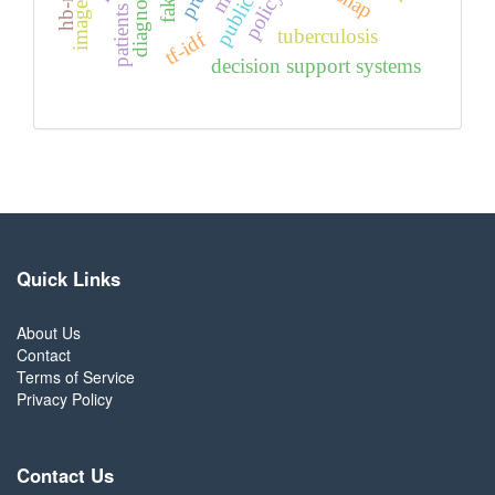
diagnosing
shap
patients
tuberculosis
tf-idf
decision support systems
Quick Links
About Us
Contact
Terms of Service
Privacy Policy
Contact Us