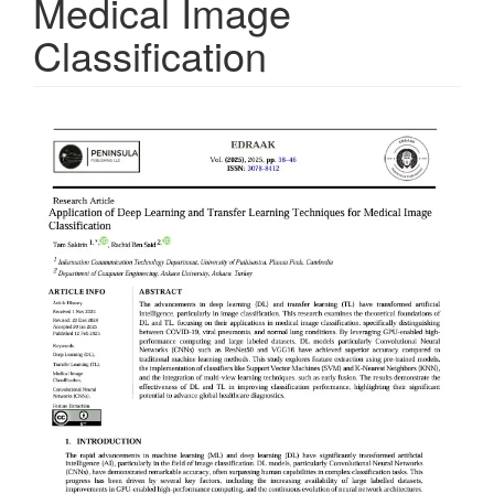
Medical Image
Classification
Article
Sidebar