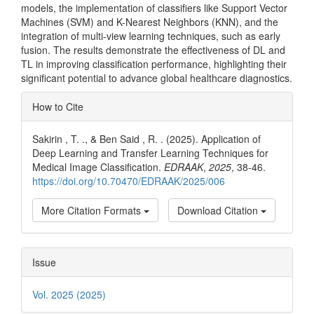
models, the implementation of classifiers like Support Vector
Machines (SVM) and K-Nearest Neighbors (KNN), and the
integration of multi-view learning techniques, such as early
fusion. The results demonstrate the effectiveness of DL and
TL in improving classification performance, highlighting their
significant potential to advance global healthcare diagnostics.
Article
How to Cite
Details
Sakirin , T. ., & Ben Said , R. . (2025). Application of
Deep Learning and Transfer Learning Techniques for
Medical Image Classification.
EDRAAK
,
2025
, 38-46.
https://doi.org/10.70470/EDRAAK/2025/006
More Citation Formats
Download Citation
Issue
Vol. 2025 (2025)