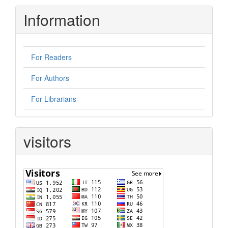
Information
For Readers
For Authors
For Librarians
visitors