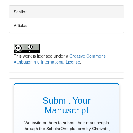
Section
Articles
This work is licensed under a
Creative Commons
Attribution 4.0 International License
.
make
submission
Submit Your
Manuscript
We invite authors to submit their manuscripts
through the ScholarOne platform by Clarivate,