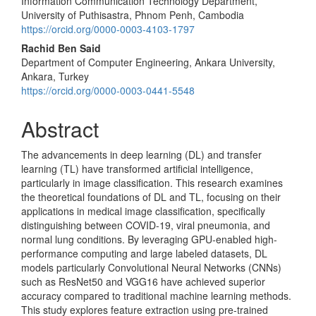
Information Communication Technology Department,
Article
University of Puthisastra, Phnom Penh, Cambodia
Content
https://orcid.org/0000-0003-4103-1797
Rachid Ben Said
Department of Computer Engineering, Ankara University,
Ankara, Turkey
https://orcid.org/0000-0003-0441-5548
Abstract
The advancements in deep learning (DL) and transfer
learning (TL) have transformed artificial intelligence,
particularly in image classification. This research examines
the theoretical foundations of DL and TL, focusing on their
applications in medical image classification, specifically
distinguishing between COVID-19, viral pneumonia, and
normal lung conditions. By leveraging GPU-enabled high-
performance computing and large labeled datasets, DL
models particularly Convolutional Neural Networks (CNNs)
such as ResNet50 and VGG16 have achieved superior
accuracy compared to traditional machine learning methods.
This study explores feature extraction using pre-trained