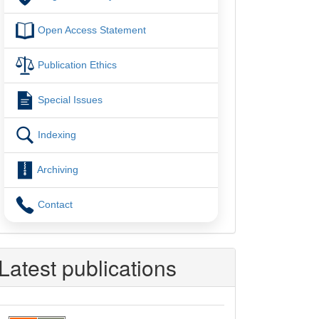
Open Access Statement
Publication Ethics
Special Issues
Indexing
Archiving
Contact
Latest publications