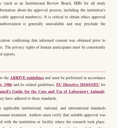
ody (such as an Institutional Review Board, IRB) for all study
ormation about the approval process, including the institution's
able approval number(s). It is critical to obtain ethics approval
 authorization is generally unavailable and may preclude the
ication confirming that informed consent was obtained prior to
s. The privacy rights of human participants must be consistently
d reports.
ARRIVE guidelines
to the
and must be performed in accordance
t, 1986
EU Directive 2010/63/EU
and its related guidelines,
for
uncil's Guide for the Care and Use of Laboratory Animals
.
hey have adhered to these standards.
pplicable institutional, national, and international standards
humane treatment. Authors must verify that suitable approval was
 with the institution or facility where the research took place.