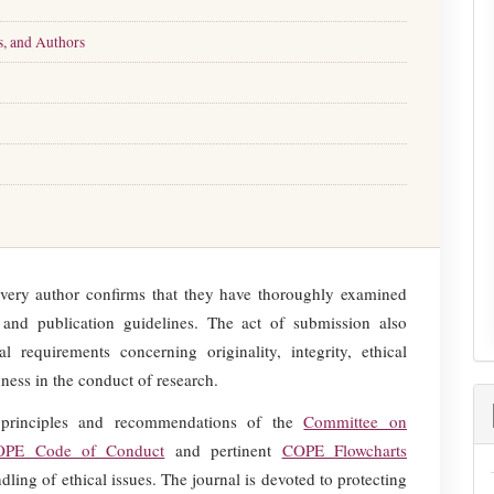
s, and Authors
every author confirms that they have thoroughly examined
l, and publication guidelines. The act of submission also
l requirements concerning originality, integrity, ethical
ness in the conduct of research.
principles and recommendations of the
Committee on
OPE Code of Conduct
and pertinent
COPE Flowcharts
ling of ethical issues. The journal is devoted to protecting