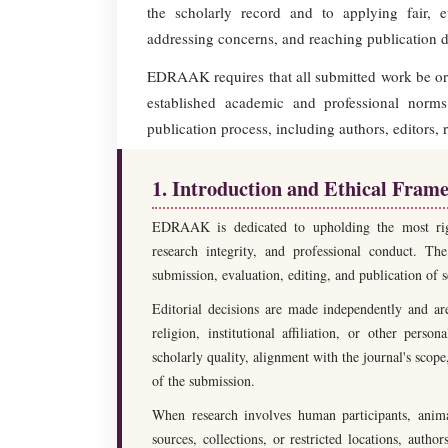
the scholarly record and to applying fair, 
addressing concerns, and reaching publication d
EDRAAK requires that all submitted work be orig
established academic and professional norms.
publication process, including authors, editors, 
1. Introduction and Ethical Fram
EDRAAK is dedicated to upholding the most rigoro
research integrity, and professional conduct. The
submission, evaluation, editing, and publication of s
Editorial decisions are made independently and are 
religion, institutional affiliation, or other perso
scholarly quality, alignment with the journal's scop
of the submission.
When research involves human participants, animal
sources, collections, or restricted locations, aut