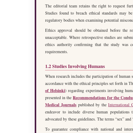
The editorial team retains the right to request furt
Studies found to breach ethical standards may be 
regulatory bodies when examining potential miscon
Ethics approval should be obtained before the re
unacceptable. Where retrospective studies are submi
ethics authority confirming that the study was c
requirements.
1.2 Studies Involving Humans
When research includes the participation of human su
accordance with the ethical principles set forth in 
of Helsinki
) regarding experiments involving hum
Recommendations for the Conduct
presented in the
Medical Journals
published by the
International
endeavor to include diverse human populations th
advocated by these guidelines. The terms “sex” and
To guarantee compliance with national and intern