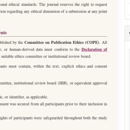
tional ethical standards. The journal reserves the right to request
tion regarding any ethical dimension of a submission at any point
ents
Committee on Publication Ethics (COPE)
ablished by the
. All
Declaration of
sue, or human-derived data must conform to the
suitable ethics committee or institutional review board.
ants must contain, within the text, explicit ethics and consent
mmittee, institutional review board (IRB), or equivalent approval
 or identifier, as applicable.
sent was secured from all participants prior to their inclusion in
rights of participants were safeguarded throughout both the study