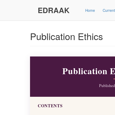
Main
Navigation
EDRAAK
Home
Current
Main
Content
Sidebar"
Publication Ethics
Publication 
Publishe
CONTENTS