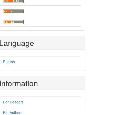
Language
English
Information
For Readers
For Authors