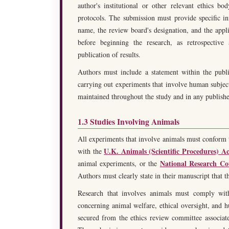
author's institutional or other relevant ethics b
protocols. The submission must provide specific inf
name, the review board's designation, and the applic
before beginning the research, as retrospective
publication of results.
Authors must include a statement within the publ
carrying out experiments that involve human subject
maintained throughout the study and in any publishe
1.3 Studies Involving Animals
All experiments that involve animals must conform 
U.K. Animals (Scientific Procedures) Ac
with the
National Research Co
animal experiments, or the
Authors must clearly state in their manuscript that t
Research that involves animals must comply with a
concerning animal welfare, ethical oversight, and 
secured from the ethics review committee associated