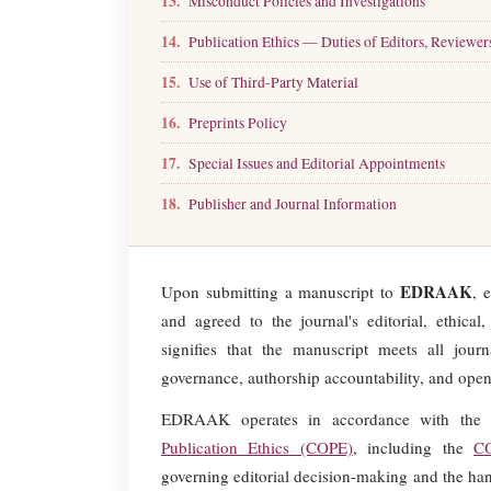
13.
Misconduct Policies and Investigations
14.
Publication Ethics — Duties of Editors, Reviewer
15.
Use of Third-Party Material
16.
Preprints Policy
17.
Special Issues and Editorial Appointments
18.
Publisher and Journal Information
EDRAAK
Upon submitting a manuscript to
, 
and agreed to the journal's editorial, ethica
signifies that the manuscript meets all journa
governance, authorship accountability, and open
EDRAAK operates in accordance with the 
Publication Ethics (COPE)
, including the
C
governing editorial decision-making and the hand