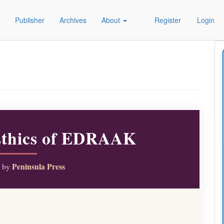
Publisher
Archives
About
Register
Login
Ethics of EDRAAK
Peninsula Press
d by