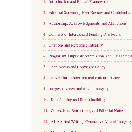
1.
Introduction and Ethical Framework
2.
Editorial Screening, Peer Review, and Confidential
3.
Authorship, Acknowledgments, and Affiliations
4.
Conflicts of Interest and Funding Disclosure
5.
Citations and Reference Integrity
6.
Plagiarism, Duplicate Submission, and Data Integr
7.
Open Access and Copyright Policy
8.
Consent for Publication and Patient Privacy
9.
Images, Figures, and Media Integrity
10.
Data Sharing and Reproducibility
11.
Corrections, Retractions, and Editorial Notes
12.
AI-Assisted Writing, Generative AI, and Integrity