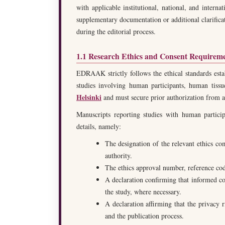
with applicable institutional, national, and interna
supplementary documentation or additional clarifica
during the editorial process.
1.1 Research Ethics and Consent Requirem
EDRAAK strictly follows the ethical standards est
studies involving human participants, human tis
Helsinki
and must secure prior authorization from a 
Manuscripts reporting studies with human particip
details, namely:
The designation of the relevant ethics co
authority.
The ethics approval number, reference code,
A declaration confirming that informed con
the study, where necessary.
A declaration affirming that the privacy 
and the publication process.