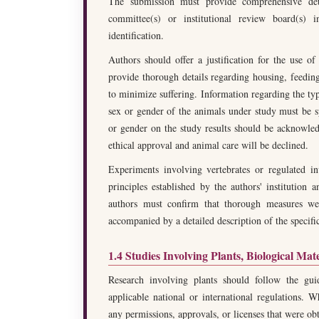
The submission must provide comprehensive detai
committee(s) or institutional review board(s)
identification.
Authors should offer a justification for the use o
provide thorough details regarding housing, feeding
to minimize suffering. Information regarding the ty
sex or gender of the animals under study must be sp
or gender on the study results should be acknowle
ethical approval and animal care will be declined.
Experiments involving vertebrates or regulated in
principles established by the authors' institution a
authors must confirm that thorough measures wer
accompanied by a detailed description of the specifi
1.4 Studies Involving Plants, Biological Mat
Research involving plants should follow the guid
applicable national or international regulations. W
any permissions, approvals, or licenses that were ob