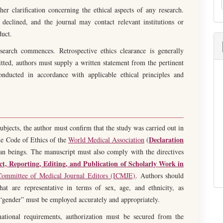
her clarification concerning the ethical aspects of any research.
declined, and the journal may contact relevant institutions or
duct.
search commences. Retrospective ethics clearance is generally
tted, authors must supply a written statement from the pertinent
onducted in accordance with applicable ethical principles and
bjects, the author must confirm that the study was carried out in
Declaration
The Code of Ethics of the
World Medical Association
(
an beings. The manuscript must also comply with the directives
, Reporting, Editing, and Publication of Scholarly Work in
 Committee of Medical Journal Editors (ICMJE)
. Authors should
at are representative in terms of sex, age, and ethnicity, as
 “gender” must be employed accurately and appropriately.
ational requirements, authorization must be secured from the