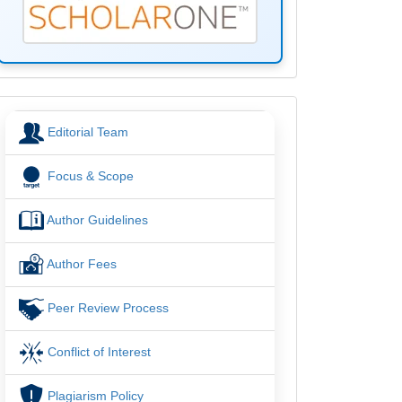
menu
Editorial Team
Focus & Scope
Author Guidelines
Author Fees
Peer Review Process
Conflict of Interest
Plagiarism Policy