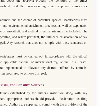
ls about the approval process, the identities of the ethics
 involved, and the corresponding ethics approval number or
f animals and the choice of particular species. Manuscripts must
, and environmental enrichment practices, as well as steps taken
pe of anaesthetic and method of euthanasia must be included. The
ecified, and where pertinent, the influence or association of sex
dged. Any research that does not comply with these standards on
vertebrates must be carried out in accordance with the ethical
nd applicable national or international regulations. In all cases,
e implemented to alleviate any distress suffered by animals,
c methods used to achieve this goal.
erials, and Sensitive Sources
elines established by the authors' institution along with any
here appropriate, authors should provide a declaration detailing
tained. Authors are expected to comply with the provisions of the