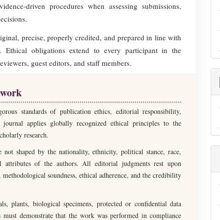
evidence-driven procedures when assessing submissions,
ecisions.
inal, precise, properly credited, and prepared in line with
 Ethical obligations extend to every participant in the
reviewers, guest editors, and staff members.
ework
us standards of publication ethics, editorial responsibility,
 journal applies globally recognized ethical principles to the
cholarly research.
not shaped by the nationality, ethnicity, political stance, race,
nal attributes of the authors. All editorial judgments rest upon
e, methodological soundness, ethical adherence, and the credibility
s, plants, biological specimens, protected or confidential data
hors must demonstrate that the work was performed in compliance