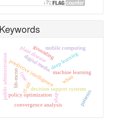
Keywords
grounding
plant disease
mobile computing
deep learning
public administration
digital media
predictive intelligence
hb-mcnn
machine learning
lime
wban
tf-idf
decision support systems
patients
policy optimization
shap
convergence analysis