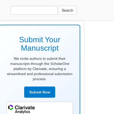
Search
make
submission
Submit Your
Manuscript
We invite authors to submit their
manuscripts through the ScholarOne
platform by Clarivate, ensuring a
streamlined and professional submission
process.
Submit Now