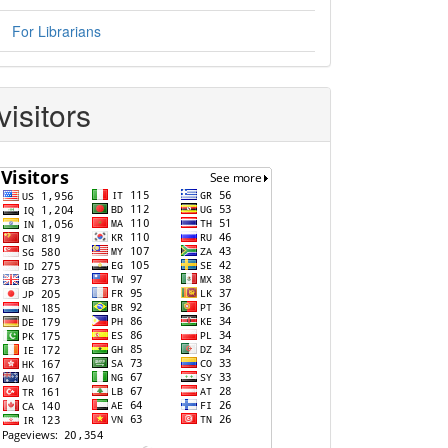
For Librarians
visitors