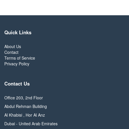
Quick Links
About Us
Contact
Terms of Service
Privacy Policy
Contact Us
Office 203, 2nd Floor
Abdul Rehman Building
Al Khabisi , Hor Al Anz
Dubai - United Arab Emirates