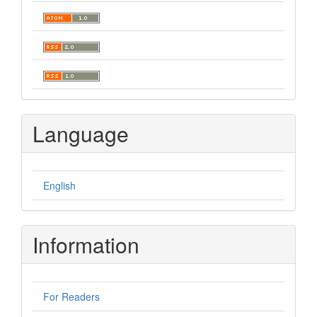
Language
English
Information
For Readers