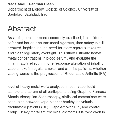
Nada abdul Rahman Fleeh
Department of Biology, College of Science, University of
Baghdad, Baghdad, Iraq.
Abstract
As vaping become more commonly practiced, it considered
safer and better than traditional cigarette, their safety is still
debated, highlighting the need for more rigorous research
and clear regulatory oversight. This study Estimate heavy
metal concentrations in blood serum. And evaluate the
inflammatory effect, immune response alteration of inhaling
vape smoke in regular smoker and arthritis patients, whether
vaping worsens the progression of Rheumatoid Arthritis (RA).
level of heavy metal were analyzed in both vape liquid
sample and serum of all participants using Graphite Furnace
Atomic Absorption Spectroscopy, statistical comparison were
conducted between vape-smoker healthy individuals,
rheumatoid patients (RP) , vape-smoker RP , and control
group. Heavy metal are chemical elements it is toxic even in