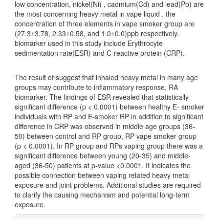
low concentration, nickel(Ni) , cadmium(Cd) and lead(Pb) are
the most concerning heavy metal in vape liquid . the
concentration of three elements in vape smoker group are
(27.3±3.78, 2.33±0.58, and 1.0±0.0)ppb respectively.
biomarker used in this study include Erythrocyte
sedimentation rate(ESR) and C-reactive protein (CRP).
The result of suggest that inhaled heavy metal in many age
groups may contribute to inflammatory response, RA
biomarker. The findings of ESR revealed that statistically
significant difference (p < 0.0001) between healthy E- smoker
individuals with RP and E-smoker RP in addition to significant
difference in CRP was observed in middle age groups (36-
50) between control and RP group, RP vape smoker group
(p < 0.0001). In RP group and RPs vaping group there was a
significant difference between young (20-35) and middle-
aged (36-50) patients at p-value <0.0001. It indicates the
possible connection between vaping related heavy metal
exposure and joint problems. Additional studies are required
to clarify the causing mechanism and potential long-term
exposure.