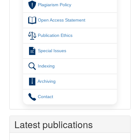
Plagiarism Policy
Open Access Statement
Publication Ethics
Special Issues
Indexing
Archiving
Contact
Latest publications