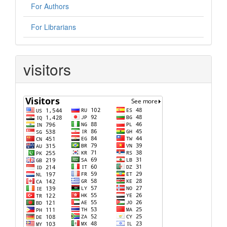
For Authors
For Librarians
visitors