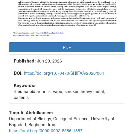
PDF
Published:
Jun 29, 2026
DOI:
https://doi.org/10.70470/SHIFAA/2026/004
Keywords:
rheumatoid arthritis, vape, smoker, heavy metal,
patients
Main
Tuqa A. Abdulkareem
Department of Biology, College of Science, University of
Article
Baghdad, Baghdad, Iraq.
Content
https://orcid.org/0000-0002-8586-1357