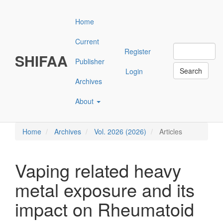
Main
Navigation
Home
Main
Content
Current
Sidebar"
Register
SHIFAA
Publisher
Search
Login
Archives
About
Home
Archives
Vol. 2026 (2026)
Articles
Vaping related heavy
metal exposure and its
impact on Rheumatoid