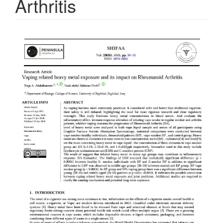
Arthritis
Article
Sidebar