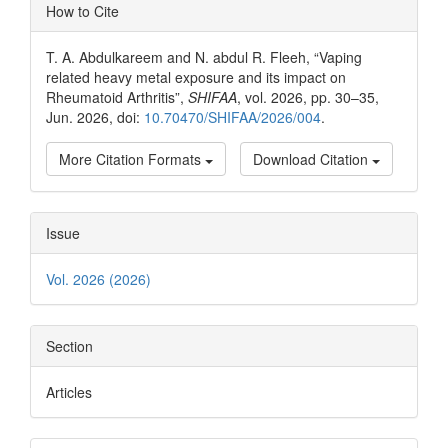
Article
How to Cite
Details
T. A. Abdulkareem and N. abdul R. Fleeh, “Vaping
related heavy metal exposure and its impact on
Rheumatoid Arthritis”,
SHIFAA
, vol. 2026, pp. 30–35,
Jun. 2026, doi:
10.70470/SHIFAA/2026/004
.
More Citation Formats
Download Citation
Issue
Vol. 2026 (2026)
Section
Articles