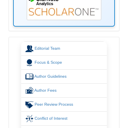
menu
Editorial Team
Focus & Scope
Author Guidelines
Author Fees
Peer Review Process
Conflict of Interest