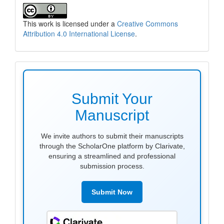
This work is licensed under a
Creative Commons
Attribution 4.0 International License
.
make
submission
Submit Your
Manuscript
We invite authors to submit their manuscripts
through the ScholarOne platform by Clarivate,
ensuring a streamlined and professional
submission process.
Submit Now