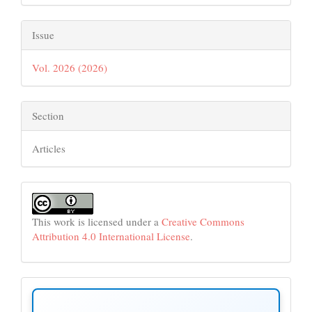
Issue
Vol. 2026 (2026)
Section
Articles
This work is licensed under a
Creative Commons
Attribution 4.0 International License
.
make