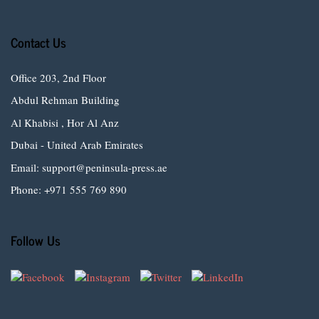
Contact Us
Office 203, 2nd Floor
Abdul Rehman Building
Al Khabisi , Hor Al Anz
Dubai - United Arab Emirates
Email: support@peninsula-press.ae
Phone: +971 555 769 890
Follow Us