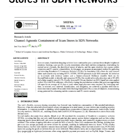
Article
Sidebar