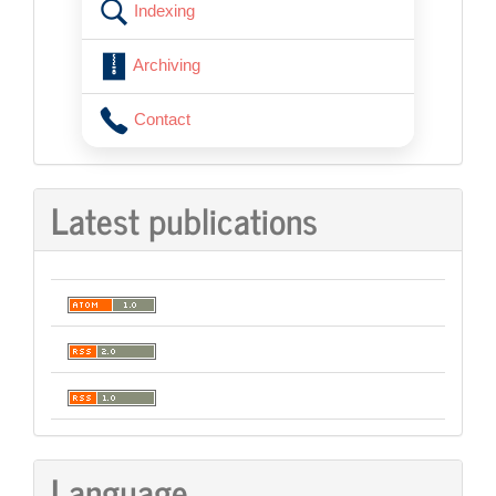
Indexing
Archiving
Contact
Latest publications
Language