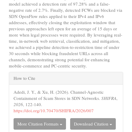
model achieved a detection rate of 97.28% and a false-
negative rate of 2.7%. Finally, detected FCWs are blocked via
SDN OpenFlow rules applied to their IPv4 and IPv6
addresses, effectively closing the exploitation window that
previous approaches left open for an average of 15 days or
more when legal processes were required. By leveraging real-
time, in-network web retrieval, classification, and mitigation,
we achieved a pipeline detection-to-restriction time of under
30 seconds while blocking fraudulent URLs across all
channels, demonstrating strong potential for enhancing
mobile-commerce and PC-centric security.
Article
How to Cite
Details
Adedi, J. Y., & Xu, H. (2026). Channel-Agnostic
Containment of Scam Stores in SDN Networks.
SHIFRA
,
2026
, 122-140.
https://doi.org/10.70470/SHIFRA/2026/007
More Citation Formats
Download Citation