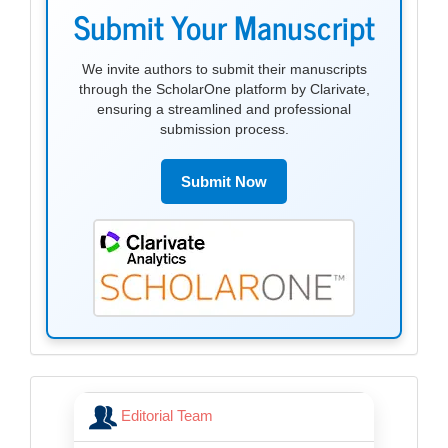
submission
Submit Your Manuscript
We invite authors to submit their manuscripts
through the ScholarOne platform by Clarivate,
ensuring a streamlined and professional
submission process.
Submit Now
menu
Editorial Team