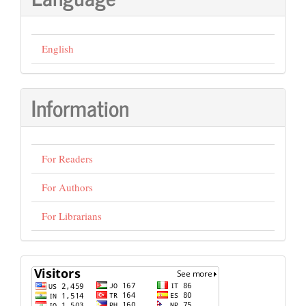
English
Information
For Readers
For Authors
For Librarians
visits