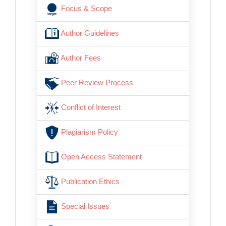
Focus & Scope
Author Guidelines
Author Fees
Peer Review Process
Conflict of Interest
Plagiarism Policy
Open Access Statement
Publication Ethics
Special Issues