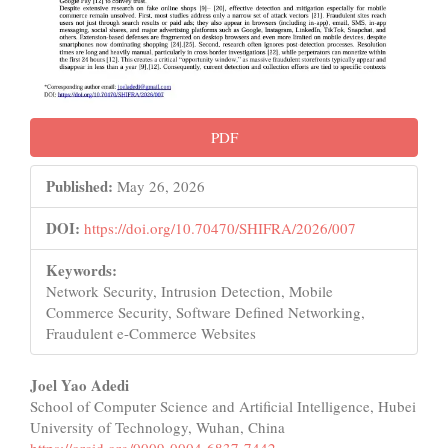
PDF
Published:
May 26, 2026
DOI:
https://doi.org/10.70470/SHIFRA/2026/007
Keywords:
Network Security, Intrusion Detection, Mobile
Commerce Security, Software Defined Networking,
Fraudulent e-Commerce Websites
Main
Joel Yao Adedi
School of Computer Science and Artificial Intelligence, Hubei
Article
University of Technology, Wuhan, China
https://orcid.org/0009-0004-6837-7442