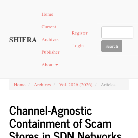
Main
Navigation
Home
Main
Content
Current
Sidebar"
Register
SHIFRA
Archives
Login
Search
Publisher
About
Home
Archives
Vol. 2026 (2026)
Articles
Channel-Agnostic
Containment of Scam
Stores in SDN Networks