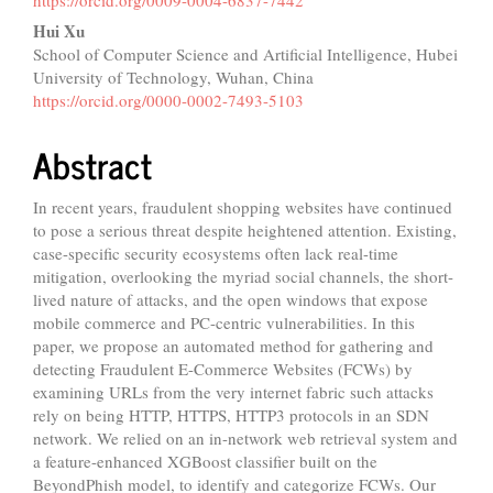
Content
Hui Xu
School of Computer Science and Artificial Intelligence, Hubei
University of Technology, Wuhan, China
https://orcid.org/0000-0002-7493-5103
Abstract
In recent years, fraudulent shopping websites have continued
to pose a serious threat despite heightened attention. Existing,
case-specific security ecosystems often lack real-time
mitigation, overlooking the myriad social channels, the short-
lived nature of attacks, and the open windows that expose
mobile commerce and PC-centric vulnerabilities. In this
paper, we propose an automated method for gathering and
detecting Fraudulent E-Commerce Websites (FCWs) by
examining URLs from the very internet fabric such attacks
rely on being HTTP, HTTPS, HTTP3 protocols in an SDN
network. We relied on an in-network web retrieval system and
a feature-enhanced XGBoost classifier built on the
BeyondPhish model, to identify and categorize FCWs. Our