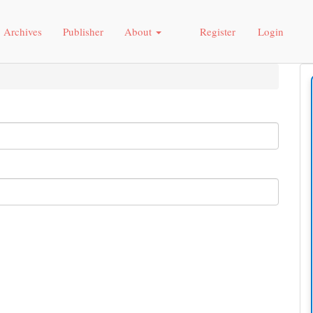
Archives
Publisher
About
Register
Login