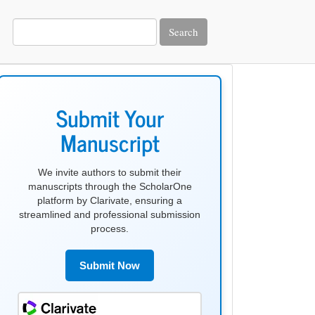
Search
make
submission
Submit Your
Manuscript
We invite authors to submit their
manuscripts through the ScholarOne
platform by Clarivate, ensuring a
streamlined and professional submission
process.
Submit Now