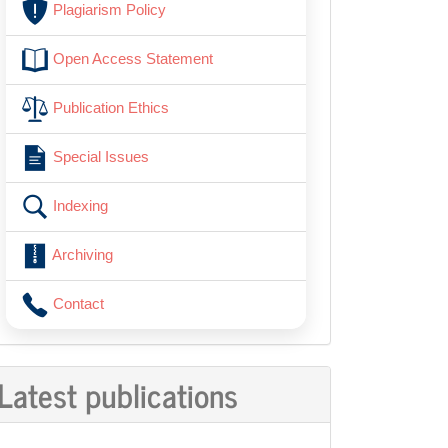
Plagiarism Policy
Open Access Statement
Publication Ethics
Special Issues
Indexing
Archiving
Contact
Latest publications