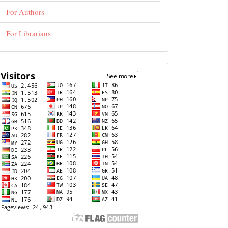
For Authors
For Librarians
visits