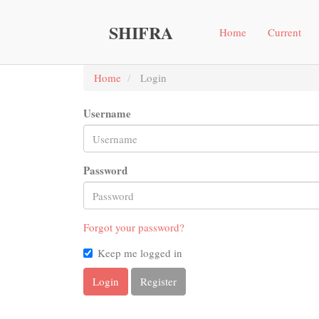
Main
Navigation
SHIFRA
Home
Current
Main
Content
Sidebar"
Home
Login
Username
Password
Forgot your password?
Keep me logged in
Login
Register