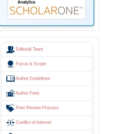
menu
Editorial Team
Focus & Scope
Author Guidelines
Author Fees
Peer Review Process
Conflict of Interest