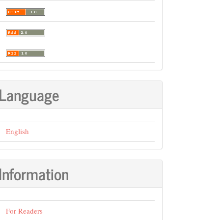
Language
English
Information
For Readers