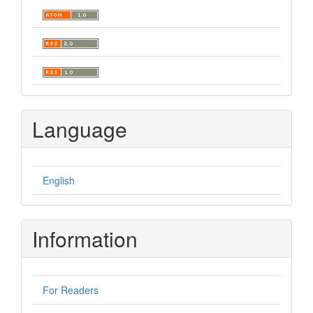
Language
English
Information
For Readers