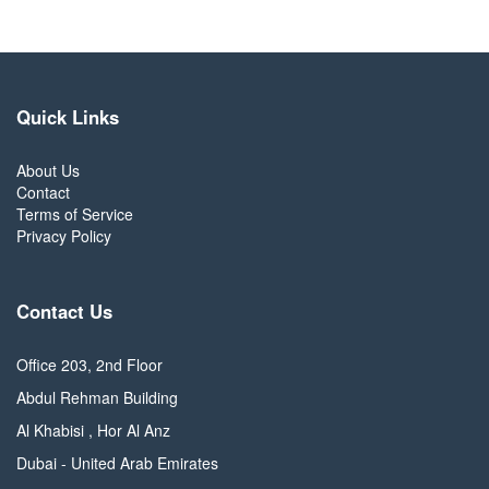
Quick Links
About Us
Contact
Terms of Service
Privacy Policy
Contact Us
Office 203, 2nd Floor
Abdul Rehman Building
Al Khabisi , Hor Al Anz
Dubai - United Arab Emirates