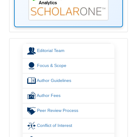
menu
Editorial Team
Focus & Scope
Author Guidelines
Author Fees
Peer Review Process
Conflict of Interest