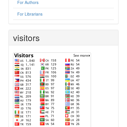
For Authors
For Librarians
visitors