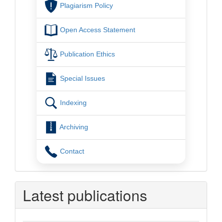
Plagiarism Policy
Open Access Statement
Publication Ethics
Special Issues
Indexing
Archiving
Contact
Latest publications