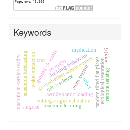
Keywords
medication
vgg16
ground clearance
ensemble forecasting
shielding behaviour
wake interaction
machine in-service reality
ground-effect aerodynamics
tandem tilted flat plates
cnn
ecological restoration
resnet50
atom system
remote sensing
mirce science
robot
aerodynamic loading
rolling-origin validation
machine learning
surgical