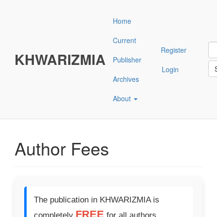
Main
Navigation
Home
Main
Content
Current
Sidebar"
Register
KHWARIZMIA
Publisher
Login
Archives
About
Author Fees
The publication in KHWARIZMIA is
FREE
completely
for all authors.