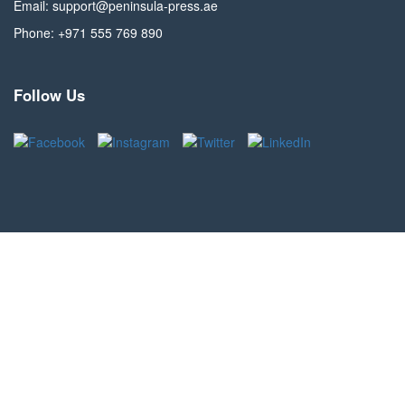
Email: support@peninsula-press.ae
Phone: +971 555 769 890
Follow Us