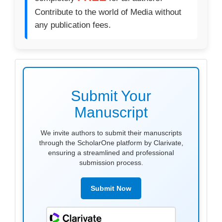
Contribute to the world of Media without
any publication fees.
make
submission
Submit Your
Manuscript
We invite authors to submit their manuscripts
through the ScholarOne platform by Clarivate,
ensuring a streamlined and professional
submission process.
Submit Now