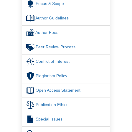
Focus & Scope
Author Guidelines
Author Fees
Peer Review Process
Conflict of Interest
Plagiarism Policy
Open Access Statement
Publication Ethics
Special Issues