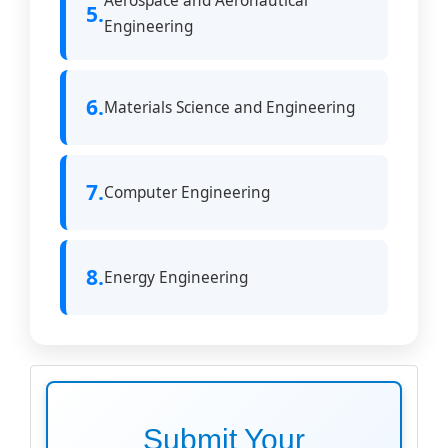
Aerospace and Aeronautical
5.
Engineering
6.
Materials Science and Engineering
7.
Computer Engineering
8.
Energy Engineering
make
submission
Submit Your