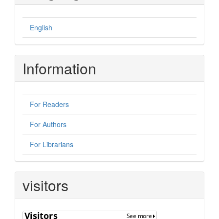
English
Information
For Readers
For Authors
For Librarians
visitors