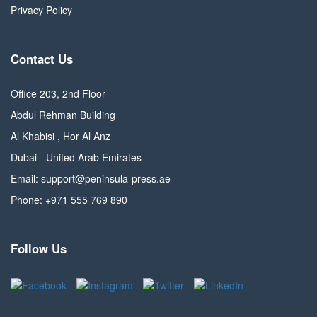
Privacy Policy
Contact Us
Office 203, 2nd Floor
Abdul Rehman Building
Al Khabisi , Hor Al Anz
Dubai - United Arab Emirates
Email: support@peninsula-press.ae
Phone: +971 555 769 890
Follow Us