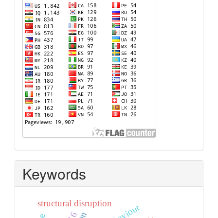
Keywords
structural disruption