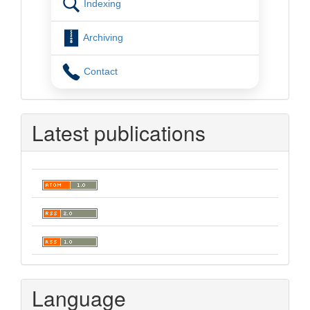
Indexing
Archiving
Contact
Latest publications
Language