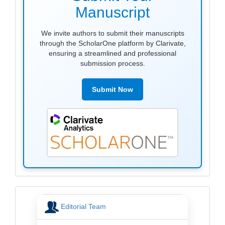
Manuscript
We invite authors to submit their manuscripts
through the ScholarOne platform by Clarivate,
ensuring a streamlined and professional
submission process.
Submit Now
menu
Editorial Team