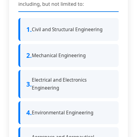
including, but not limited to:
1.
Civil and Structural Engineering
2.
Mechanical Engineering
Electrical and Electronics
3.
Engineering
4.
Environmental Engineering