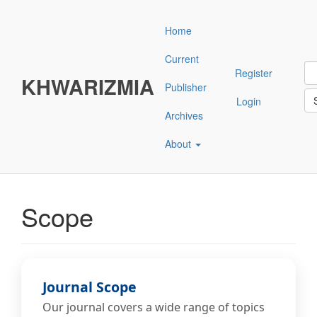
Main
Navigation
Home
Main
Content
Current
Sidebar"
Register
KHWARIZMIA
Publisher
Login
Archives
About
Scope
Journal Scope
Our journal covers a wide range of topics