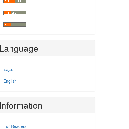
Language
العربية
English
Information
For Readers