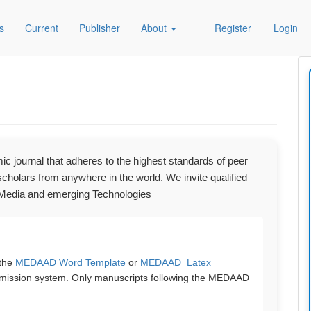
s
Current
Publisher
About
Register
Login
 journal that adheres to the highest standards of peer
holars from anywhere in the world. We invite qualified
al Media and emerging Technologies
 the
MEDAAD Word Template
or
MEDAAD Latex
bmission system. Only manuscripts following the MEDAAD