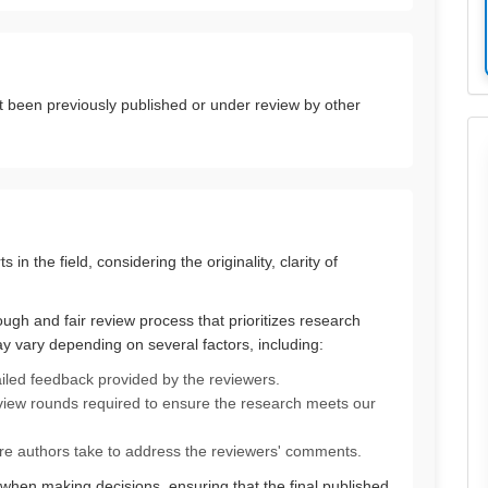
t been previously published or under review by other
in the field, considering the originality, clarity of
gh and fair review process that prioritizes research
ay vary depending on several factors, including:
ailed feedback provided by the reviewers.
iew rounds required to ensure the research meets our
e authors take to address the reviewers' comments.
 when making decisions, ensuring that the final published