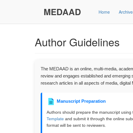
Main
Navigation
MEDAAD
Home
Archive
Main
Content
Sidebar"
Author Guidelines
The MEDAAD is an online, multi-media, academic
review and engages established and emerging sc
research articles in all aspects of media, digit
Manuscript Preparation
Authors should prepare the manuscript using
Template
and submit it through the online su
format will be sent to reviewers.