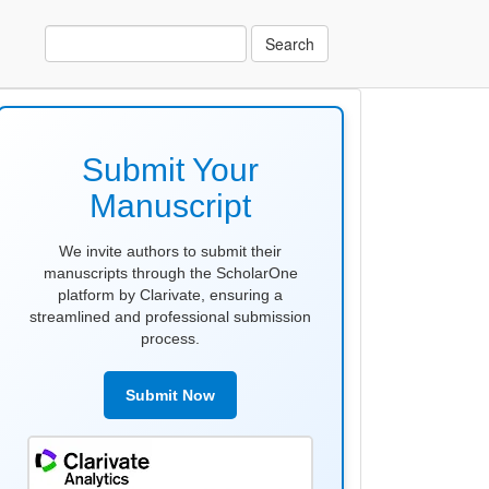
Search
make
submission
Submit Your
Manuscript
We invite authors to submit their
manuscripts through the ScholarOne
platform by Clarivate, ensuring a
streamlined and professional submission
process.
Submit Now