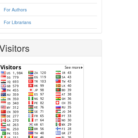
For Authors
For Librarians
Visitors