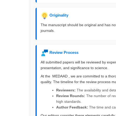
Originality
The manuscript should be original and has no
journals.
Review Process
All submitted papers will be reviewed by experts 
presentation, and significance to science.
At the MEDAAD , we are committed to a thorou
quality. The timeline for the review process m
Reviewers:
The availability and det
Review Rounds:
The number of rev
high standards.
Author Feedback:
The time and car
Our editors consider these elements carefully