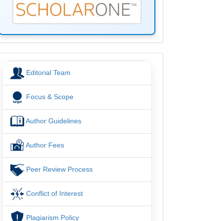
menu
Editorial Team
Focus & Scope
Author Guidelines
Author Fees
Peer Review Process
Conflict of Interest
Plagiarism Policy