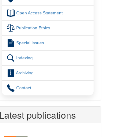
Open Access Statement
Publication Ethics
Special Issues
Indexing
Archiving
Contact
Latest publications