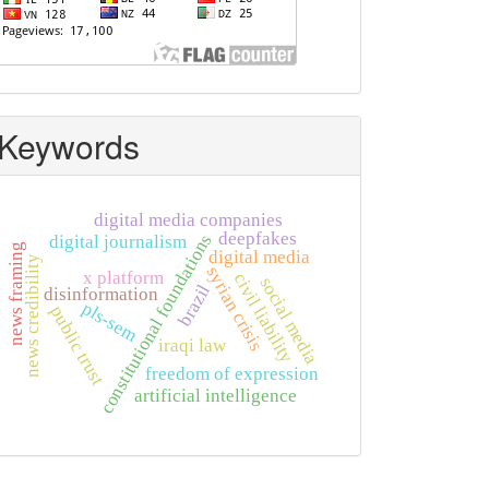
Keywords
digital media companies
deepfakes
constitutional foundations
digital journalism
news framing
digital media
news credibility
syrian crisis
x platform
civil liability
social media
brazil
disinformation
pls-sem
public trust
iraqi law
freedom of expression
artificial intelligence