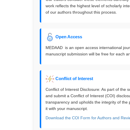
work reflects the highest level of scholarly in
of our authors throughout this process.
Open Access
MEDAAD is an open access international journal
manuscript submission will be free for each art
Conflict of Interest
Conflict of Interest Disclosure: As part of the
and submit a Conflict of Interest (COI) disclo
transparency and upholds the integrity of the
it with your manuscript.
Download the COI Form for Authors and Revi