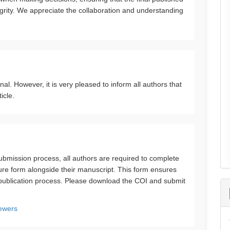
tegrity. We appreciate the collaboration and understanding
. However, it is very pleased to inform all authors that
icle.
 submission process, all authors are required to complete
sure form alongside their manuscript. This form ensures
 publication process. Please download the COI and submit
ewers