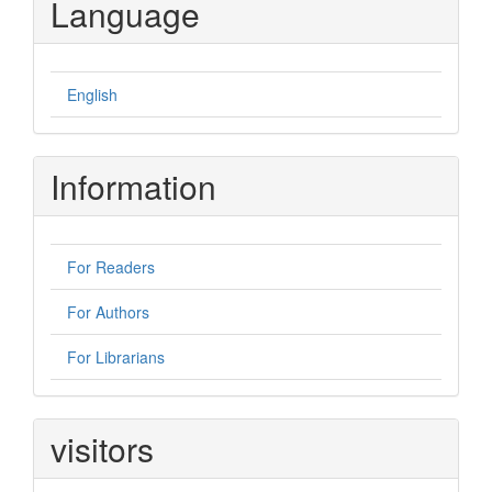
Language
English
Information
For Readers
For Authors
For Librarians
visitors