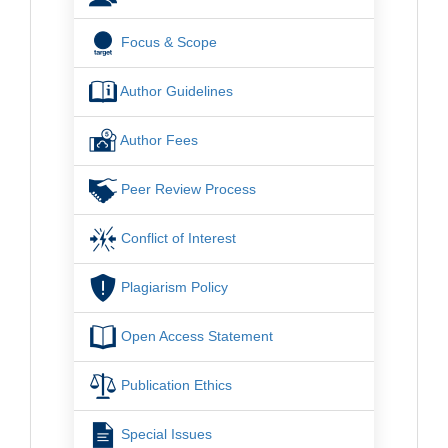
Focus & Scope
Author Guidelines
Author Fees
Peer Review Process
Conflict of Interest
Plagiarism Policy
Open Access Statement
Publication Ethics
Special Issues