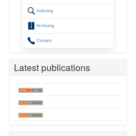
Indexing
Archiving
Contact
Latest publications