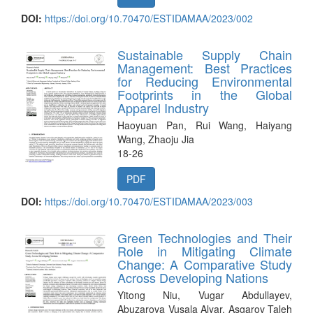
DOI:
https://doi.org/10.70470/ESTIDAMAA/2023/002
Sustainable Supply Chain
Management: Best Practices
for Reducing Environmental
Footprints in the Global
Apparel Industry
Haoyuan Pan, Rui Wang, Haiyang
Wang, Zhaoju Jia
18-26
PDF
DOI:
https://doi.org/10.70470/ESTIDAMAA/2023/003
Green Technologies and Their
Role in Mitigating Climate
Change: A Comparative Study
Across Developing Nations
Yitong Niu, Vugar Abdullayev,
Abuzarova Vusala Alyar, Asgarov Taleh