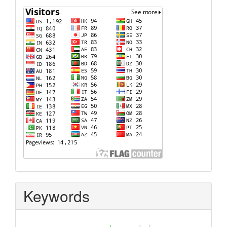
Keywords