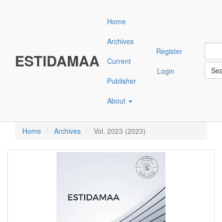
Main
Navigation
Home
Main
Content
Archives
Sidebar"
Register
ESTIDAMAA
Current
Se
Login
Publisher
About
Home
Archives
Vol. 2023 (2023)