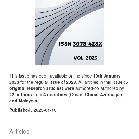
This issue has been available online since
10th January
2023
for the regular issue of
2023
. All articles in this issue (
5
original research articles
) were authored/co-authored by
22 authors
from
4 countries
(
Oman, China, Azerbaijan,
and Malaysia
).
Published:
2023-01-10
Articles