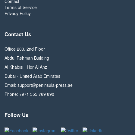
Contact
Terms of Service
Privacy Policy
Contact Us
Office 203, 2nd Floor
Abdul Rehman Building
Al Khabisi , Hor Al Anz
Dubai - United Arab Emirates
Email: support@peninsula-press.ae
Phone: +971 555 769 890
Follow Us