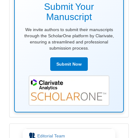
submission
Submit Your
Manuscript
We invite authors to submit their manuscripts
through the ScholarOne platform by Clarivate,
ensuring a streamlined and professional
submission process.
Submit Now
menu
Editorial Team