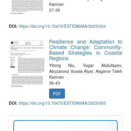
Kamran
27-35
DOI:
https://doi.org/10.70470/ESTIDAMAA/2023/004
Resilience and Adaptation to
Climate Change: Community-
Based Strategies in Coastal
Regions
Yitong Niu, Vugar Abdullayev,
Abuzarova Vusala Alyar, Asgarov Taleh
Kamran
36-43
PDF
DOI:
https://doi.org/10.70470/ESTIDAMAA/2023/005
make