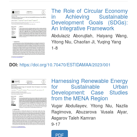
The Role of Circular Economy
in Achieving Sustainable
Development Goals (SDGs):
An Integrative Framework
Abdulaziz Aborujilah, Haiyang Wang,
Yitong Niu, Chaofan Ji, Yuqing Yang
1-8
DOI:
https://doi.org/10.70470/ESTIDAMAA/2023/001
Harnessing Renewable Energy
for Sustainable Urban
Development: Case Studies
from the MENA Region
Vugar Abdullayev, Yitong Niu, Nazila
Ragimova, Abuzarova Vusala Alyar,
Asgarov Taleh Kamran
9-17
PDF